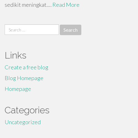
sedikit meningkat.…
Read More
Search
for:
Links
Create a free blog
Blog Homepage
Homepage
Categories
Uncategorized